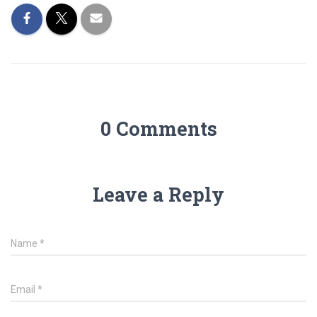
0 Comments
Leave a Reply
Name
*
Email
*