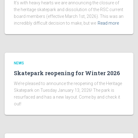
It’s with heavy hearts we are announcing the closure of
the heritage skatepark and dissolution of the RSC current
board members (effective March 1st, 2026). This was an
incredibly difficult decision to make, but we
Read more
NEWS
Skatepark reopening for Winter 2026
We’re pleased to announce the reopening of the Heritage
Skatepark on Tuesday January 13, 2026! The park is
resurfaced and has a new layout. Come by and check it
out!