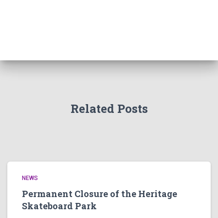
Related Posts
NEWS
Permanent Closure of the Heritage
Skateboard Park