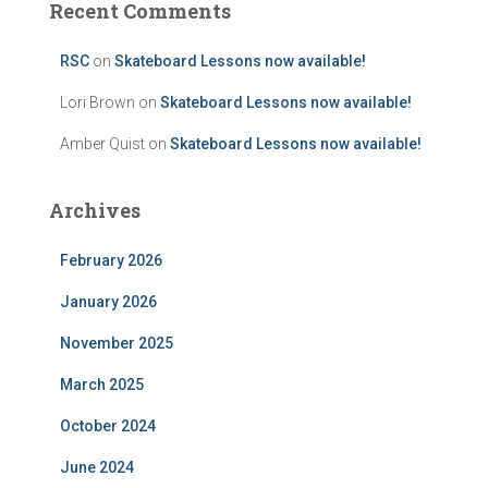
Recent Comments
RSC
on
Skateboard Lessons now available!
Lori Brown
on
Skateboard Lessons now available!
Amber Quist
on
Skateboard Lessons now available!
Archives
February 2026
January 2026
November 2025
March 2025
October 2024
June 2024