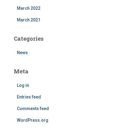
March 2022
March 2021
Categories
News
Meta
Log in
Entries feed
Comments feed
WordPress.org