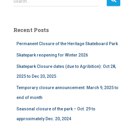
Search …
e
a
r
c
Recent Posts
h
f
Permanent Closure of the Heritage Skateboard Park
o
r
Skatepark reopening for Winter 2026
:
Skatepark Closure dates (due to Agribition): Oct 28,
2025 to Dec 20, 2025
Temporary closure announcement: March 9, 2025 to
end of month
Seasonal closure of the park – Oct. 29 to
approximately Dec. 20, 2024