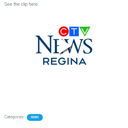
See the clip here:
Categories:
NEWS