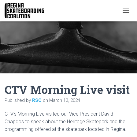
T
O
G
G
L
E
N
A
V
I
G
A
CTV Morning Live visit
T
I
O
Published by
RSC
on
March 13, 2024
N
CTV’s Morning Live visited our Vice President David
Chapdos to speak about the Heritage Skatepark and the
programming offered at the skatepark located in Regina.