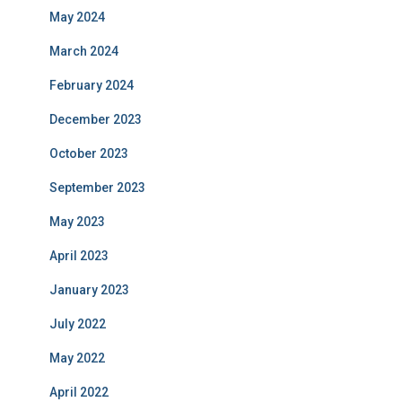
May 2024
March 2024
February 2024
December 2023
October 2023
September 2023
May 2023
April 2023
January 2023
July 2022
May 2022
April 2022