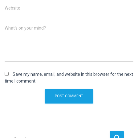
Website
What's on your mind?
Save my name, email, and website in this browser for the next
time I comment.
S