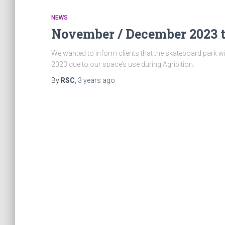
NEWS
November / December 2023 
We wanted to inform clients that the skateboard park w
2023 due to our space’s use during Agribition.
By
RSC
,
3 years
ago