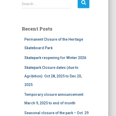
S
Search …
e
a
r
c
Recent Posts
h
f
Permanent Closure of the Heritage
o
r
Skateboard Park
:
Skatepark reopening for Winter 2026
Skatepark Closure dates (due to
Agribition): Oct 28, 2025 to Dec 20,
2025
Temporary closure announcement:
March 9, 2025 to end of month
Seasonal closure of the park – Oct. 29