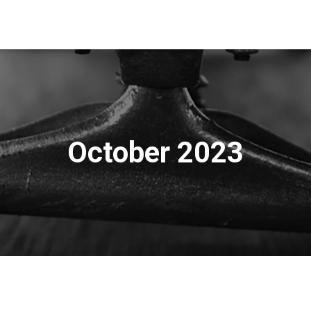
October 2023