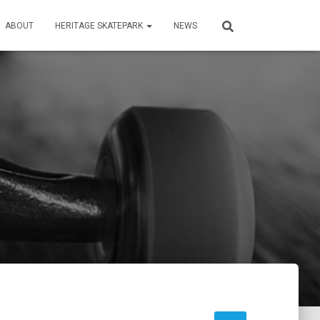
ABOUT
HERITAGE SKATEPARK
NEWS