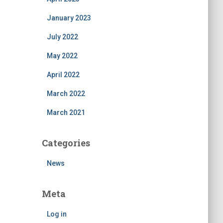
January 2023
July 2022
May 2022
April 2022
March 2022
March 2021
Categories
News
Meta
Log in