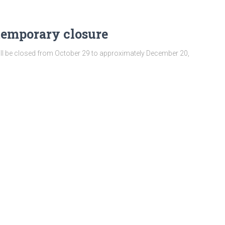
temporary closure
ill be closed from October 29 to approximately December 20,