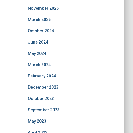
November 2025
March 2025
October 2024
June 2024
May 2024
March 2024
February 2024
December 2023
October 2023
September 2023
May 2023
April 2023