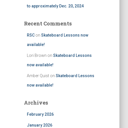
to approximately Dec. 20, 2024
Recent Comments
RSC
on
Skateboard Lessons now
available!
Lori Brown
on
Skateboard Lessons
now available!
Amber Quist
on
Skateboard Lessons
now available!
Archives
February 2026
January 2026