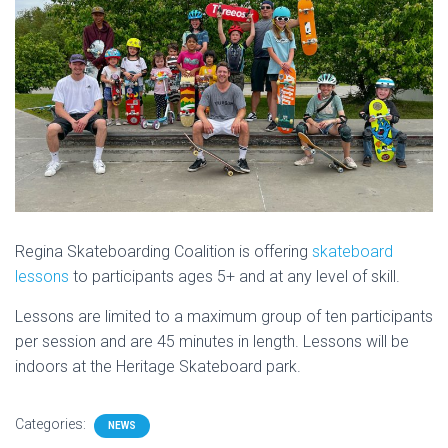
Regina Skateboarding Coalition is offering
skateboard
lessons
to participants ages 5+ and at any level of skill.
Lessons are limited to a maximum group of ten participants
per session and are 45 minutes in length. Lessons will be
indoors at the Heritage Skateboard park.
Categories:
NEWS