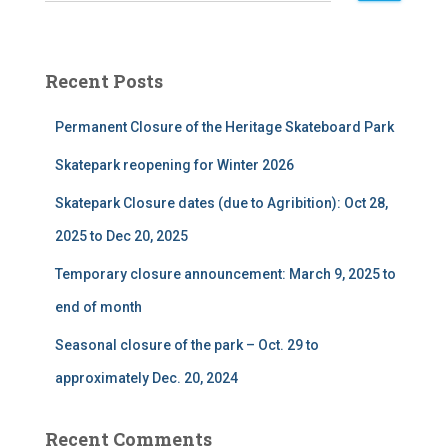
a
r
c
Recent Posts
h
f
Permanent Closure of the Heritage Skateboard Park
o
r
Skatepark reopening for Winter 2026
:
Skatepark Closure dates (due to Agribition): Oct 28,
2025 to Dec 20, 2025
Temporary closure announcement: March 9, 2025 to
end of month
Seasonal closure of the park – Oct. 29 to
approximately Dec. 20, 2024
Recent Comments