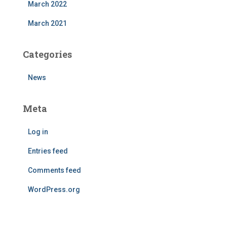
March 2022
March 2021
Categories
News
Meta
Log in
Entries feed
Comments feed
WordPress.org