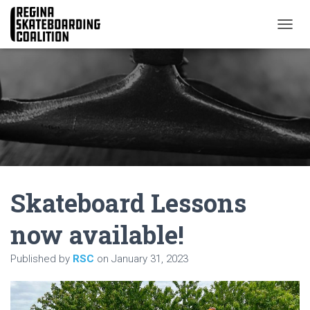
T
O
G
G
L
E
N
A
V
I
G
A
Skateboard Lessons
T
I
O
now available!
N
Published by
RSC
on
January 31, 2023