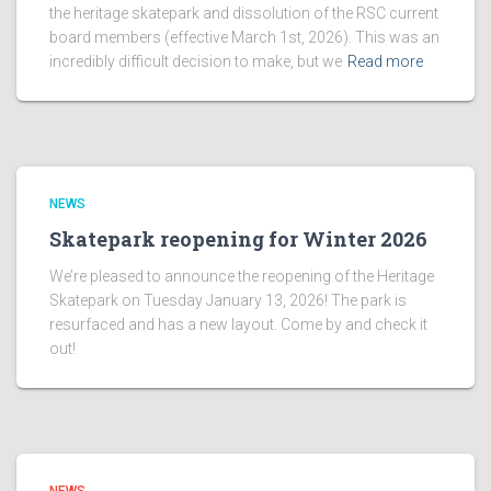
the heritage skatepark and dissolution of the RSC current
board members (effective March 1st, 2026). This was an
incredibly difficult decision to make, but we
Read more
NEWS
Skatepark reopening for Winter 2026
We’re pleased to announce the reopening of the Heritage
Skatepark on Tuesday January 13, 2026! The park is
resurfaced and has a new layout. Come by and check it
out!