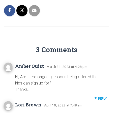
3 Comments
Amber Quist
· March 31, 2023 at 4:28 pm
Hi, Are there ongoing lessons being offered that
kids can sign up for?
Thanks!
REPLY
Lori Brown
· April 10, 2023 at 7:48 am