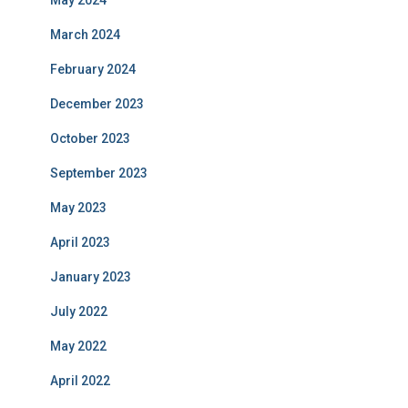
March 2024
February 2024
December 2023
October 2023
September 2023
May 2023
April 2023
January 2023
July 2022
May 2022
April 2022