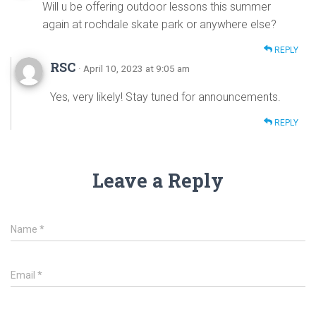
Will u be offering outdoor lessons this summer
again at rochdale skate park or anywhere else?
REPLY
RSC
· April 10, 2023 at 9:05 am
Yes, very likely! Stay tuned for announcements.
REPLY
Leave a Reply
Name
*
Email
*