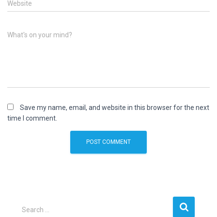
Website
What's on your mind?
Save my name, email, and website in this browser for the next
time I comment.
S
Search …
e