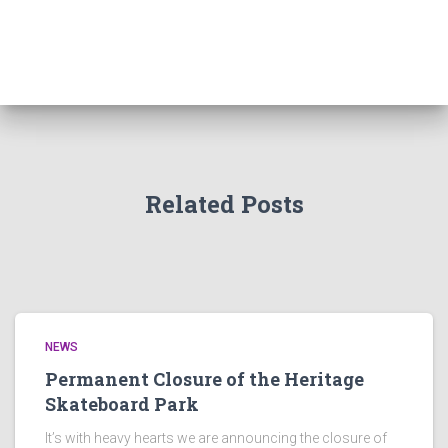
Related Posts
NEWS
Permanent Closure of the Heritage
Skateboard Park
It’s with heavy hearts we are announcing the closure of