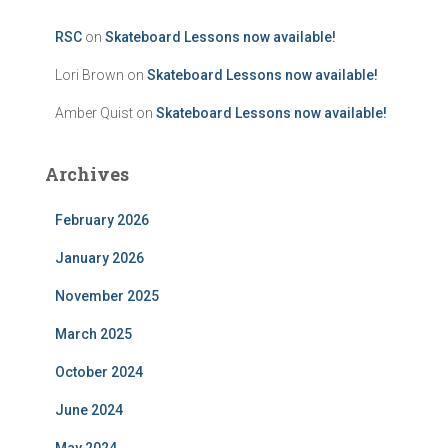
RSC
on
Skateboard Lessons now available!
Lori Brown
on
Skateboard Lessons now available!
Amber Quist
on
Skateboard Lessons now available!
Archives
February 2026
January 2026
November 2025
March 2025
October 2024
June 2024
May 2024