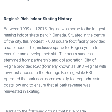
Regina’s Rich Indoor Skating History
Between 1999 and 2015, Regina was home to the longest-
running indoor skate park in Canada. Situated in the centre
of the city, this modest, 7,000 square foot facility provided
a safe, accessible, inclusive space for Regina youth to
exercise and develop their skill. The park’s success
stemmed from partnership and collaboration. City of
Regina provided RSC (formerly known as SK8 Regina) with
low-cost access to the Heritage Building, while RSC
operated the park non- commercially to keep admission
costs low and to ensure that all park revenue was
reinvested in skating.
Thanks to the following groups that have made