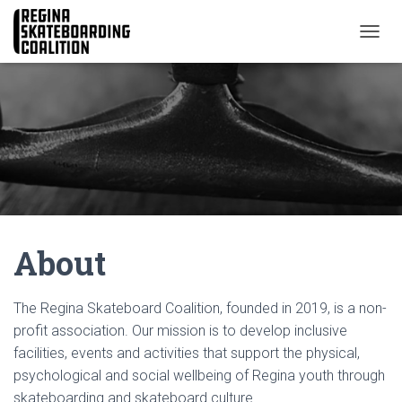
T
O
G
G
L
E
N
A
V
I
G
A
About
T
I
O
N
The Regina Skateboard Coalition, founded in 2019, is a non-
profit association. Our mission is to develop inclusive
facilities, events and activities that support the physical,
psychological and social wellbeing of Regina youth through
skateboarding and skateboard culture.