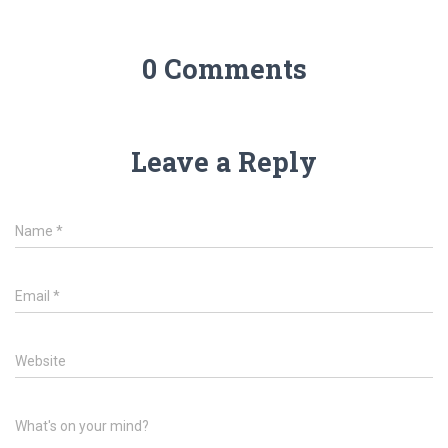
0 Comments
Leave a Reply
Name
*
Email
*
Website
What's on your mind?