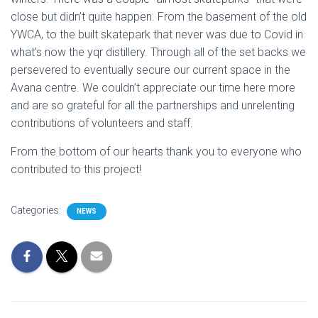
close but didn’t quite happen. From the basement of the old
YWCA, to the built skatepark that never was due to Covid in
what’s now the yqr distillery. Through all of the set backs we
persevered to eventually secure our current space in the
Avana centre. We couldn’t appreciate our time here more
and are so grateful for all the partnerships and unrelenting
contributions of volunteers and staff.
From the bottom of our hearts thank you to everyone who
contributed to this project!
Categories:
NEWS