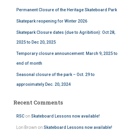
f
Permanent Closure of the Heritage Skateboard Park
o
r
Skatepark reopening for Winter 2026
:
Skatepark Closure dates (due to Agribition): Oct 28,
2025 to Dec 20, 2025
Temporary closure announcement: March 9, 2025 to
end of month
Seasonal closure of the park – Oct. 29 to
approximately Dec. 20, 2024
Recent Comments
RSC
on
Skateboard Lessons now available!
Lori Brown
on
Skateboard Lessons now available!