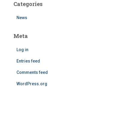
Categories
News
Meta
Log in
Entries feed
Comments feed
WordPress.org