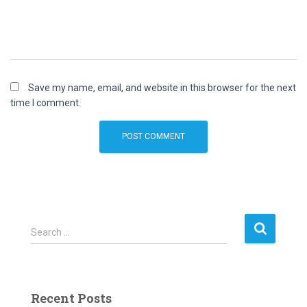
Save my name, email, and website in this browser for the next
time I comment.
S
Search …
e
a
r
c
Recent Posts
h