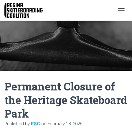
T
O
G
G
L
E
N
A
V
I
G
A
Permanent Closure of
T
I
O
the Heritage Skateboard
N
Park
Published by
RSC
on
February 28, 2026