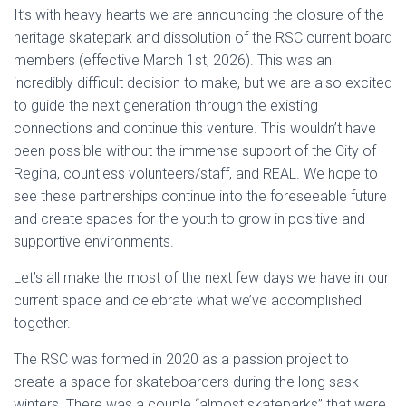
It’s with heavy hearts we are announcing the closure of the
heritage skatepark and dissolution of the RSC current board
members (effective March 1st, 2026). This was an
incredibly difficult decision to make, but we are also excited
to guide the next generation through the existing
connections and continue this venture. This wouldn’t have
been possible without the immense support of the City of
Regina, countless volunteers/staff, and REAL. We hope to
see these partnerships continue into the foreseeable future
and create spaces for the youth to grow in positive and
supportive environments.
Let’s all make the most of the next few days we have in our
current space and celebrate what we’ve accomplished
together.
The RSC was formed in 2020 as a passion project to
create a space for skateboarders during the long sask
winters. There was a couple “almost skateparks” that were