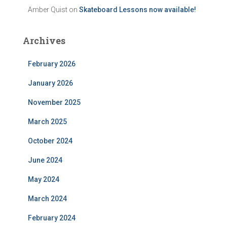
Amber Quist
on
Skateboard Lessons now available!
Archives
February 2026
January 2026
November 2025
March 2025
October 2024
June 2024
May 2024
March 2024
February 2024