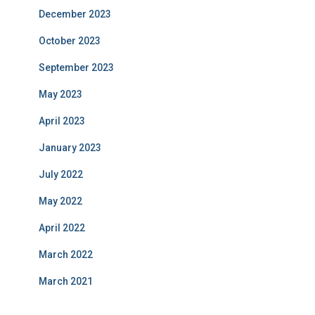
December 2023
October 2023
September 2023
May 2023
April 2023
January 2023
July 2022
May 2022
April 2022
March 2022
March 2021