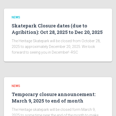
NEWS
Skatepark Closure dates (due to
Agribition): Oct 28, 2025 to Dec 20, 2025
The Heritage Skatepark will be closed from October 28,
2025 to approximately December 20, 2025. We look
forward to seeing you in December! -RSC
NEWS
Temporary closure announcement:
March 9, 2025 to end of month
The Heritage skatepark will be closed form March 9,
2025 to some time near the end of the month to make