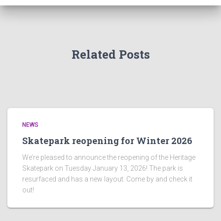
Related Posts
NEWS
Skatepark reopening for Winter 2026
We’re pleased to announce the reopening of the Heritage
Skatepark on Tuesday January 13, 2026! The park is
resurfaced and has a new layout. Come by and check it
out!