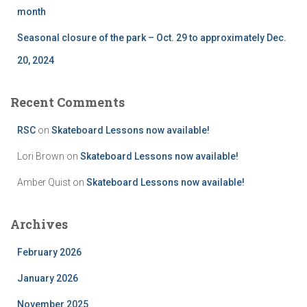
month
Seasonal closure of the park – Oct. 29 to approximately Dec.
20, 2024
Recent Comments
RSC
on
Skateboard Lessons now available!
Lori Brown
on
Skateboard Lessons now available!
Amber Quist
on
Skateboard Lessons now available!
Archives
February 2026
January 2026
November 2025