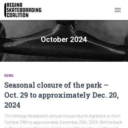
TOGG
NAVIG
October 2024
NEWS
Seasonal closure of the park –
Oct. 29 to approximately Dec. 20,
2024
The Heritage Skatepark’s annual closure due to Agribition is from
October 29th to approximately December 20th, 2024. We’ll be back