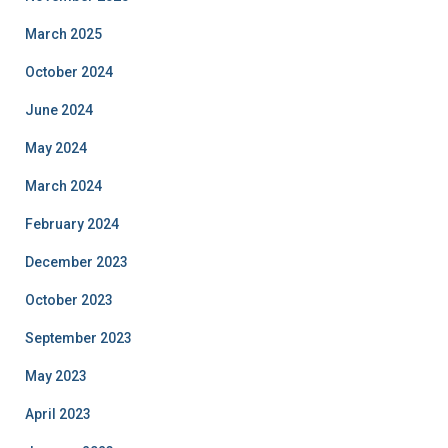
March 2025
October 2024
June 2024
May 2024
March 2024
February 2024
December 2023
October 2023
September 2023
May 2023
April 2023