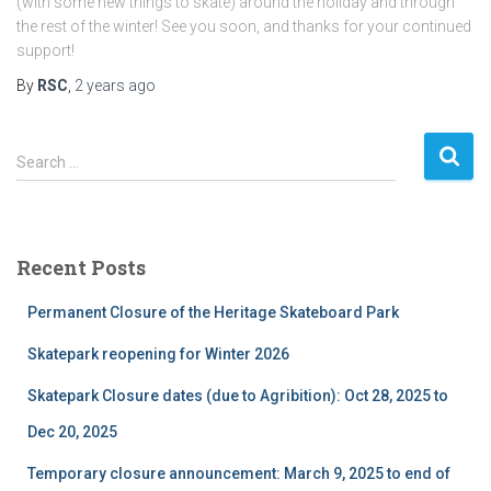
(with some new things to skate) around the holiday and through
the rest of the winter! See you soon, and thanks for your continued
support!
By
RSC
,
2 years
ago
S
Search …
e
a
r
c
Recent Posts
h
f
Permanent Closure of the Heritage Skateboard Park
o
r
Skatepark reopening for Winter 2026
:
Skatepark Closure dates (due to Agribition): Oct 28, 2025 to
Dec 20, 2025
Temporary closure announcement: March 9, 2025 to end of