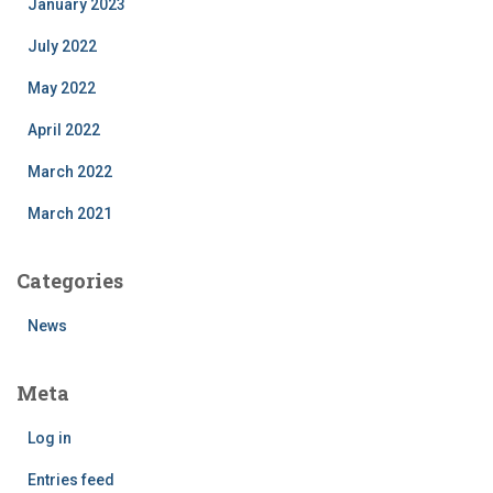
January 2023
July 2022
May 2022
April 2022
March 2022
March 2021
Categories
News
Meta
Log in
Entries feed