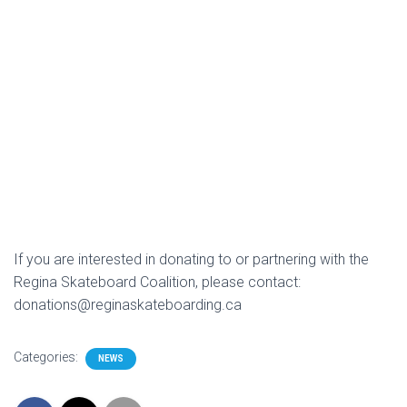
If you are interested in donating to or partnering with the
Regina Skateboard Coalition, please contact:
donations@reginaskateboarding.ca
Categories:
NEWS