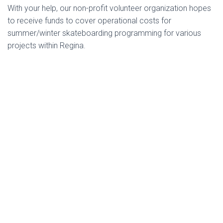
With your help, our non-profit volunteer organization hopes
to receive funds to cover operational costs for
summer/winter skateboarding programming for various
projects within Regina.