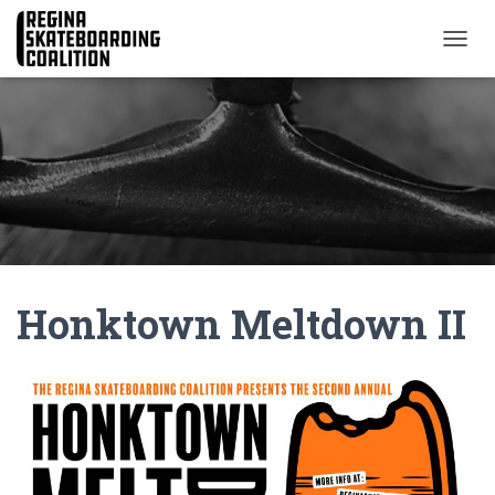
T
O
G
G
L
E
N
A
V
I
G
A
Honktown Meltdown II
T
I
O
N