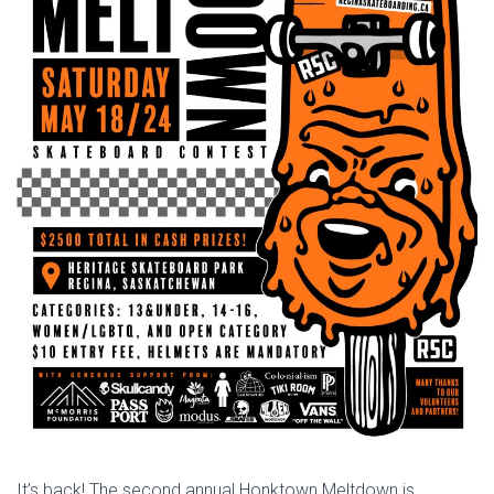
It’s back! The second annual Honktown Meltdown is