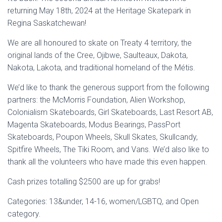
returning May 18th, 2024 at the Heritage Skatepark in
Regina Saskatchewan!
We are all honoured to skate on Treaty 4 territory, the
original lands of the Cree, Ojibwe, Saulteaux, Dakota,
Nakota, Lakota, and traditional homeland of the Métis.
We’d like to thank the generous support from the following
partners:
the McMorris Foundation, Alien Workshop,
Colonialism Skateboards, Girl Skateboards, Last Resort AB,
Magenta Skateboards, Modus Bearings, PassPort
Skateboards, Poupon Wheels, Skull Skates, Skullcandy,
Spitfire Wheels, The Tiki Room, and Vans
. We’d also like to
thank all the volunteers who have made this even happen.
Cash prizes totalling $2500 are up for grabs!
Categories: 13&under, 14-16, women/LGBTQ, and Open
category.