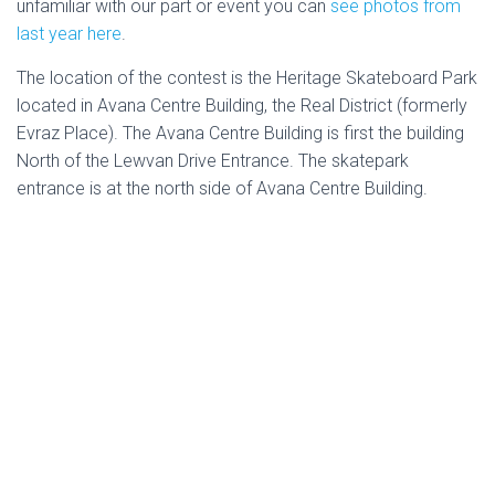
unfamiliar with our part or event you can
see photos from
last year here
.
The location of the contest is the Heritage Skateboard Park
located in
Avana Centre Building, the Real District (formerly
Evraz Place). The Avana Centre Building is first the building
North of the Lewvan Drive Entrance. The skatepark
entrance is at the north side of Avana Centre Building.