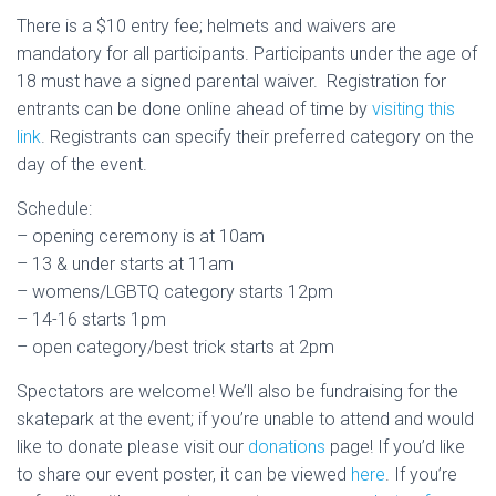
There is a $10 entry fee; helmets and waivers are
mandatory for all participants. Participants under the age of
18 must have a signed parental waiver. Registration for
entrants can be done online ahead of time by
visiting this
link
. Registrants can specify their preferred category on the
day of the event.
Schedule:
– opening ceremony is at 10am
– 13 & under starts at 11am
– womens/LGBTQ category starts 12pm
– 14-16 starts 1pm
– open category/best trick starts at 2pm
Spectators are welcome! We’ll also be fundraising for the
skatepark at the event; if you’re unable to attend and would
like to donate please visit our
donations
page! If you’d like
to share our event poster, it can be viewed
here
. If you’re