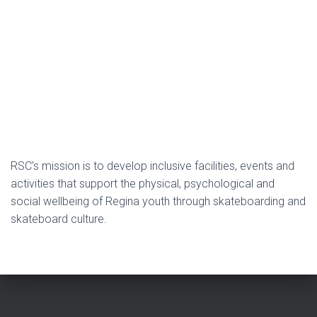
RSC’s mission is to develop inclusive facilities, events and
activities that support the physical, psychological and
social wellbeing of Regina youth through skateboarding and
skateboard culture.